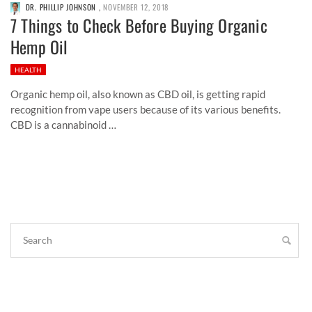
DR. PHILLIP JOHNSON
,
NOVEMBER 12, 2018
7 Things to Check Before Buying Organic
Hemp Oil
HEALTH
Organic hemp oil, also known as CBD oil, is getting rapid
recognition from vape users because of its various benefits.
CBD is a cannabinoid …