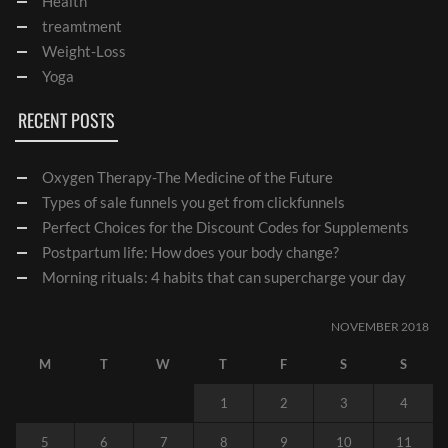
Health
treamtment
Weight-Loss
Yoga
RECENT POSTS
Oxygen Therapy-The Medicine of the Future
Types of sale funnels you get from clickfunnels
Perfect Choices for the Discount Codes for Supplements
Postpartum life: How does your body change?
Morning rituals: 4 habits that can supercharge your day
NOVEMBER 2018
M
T
W
T
F
S
S
1
2
3
4
5
6
7
8
9
10
11