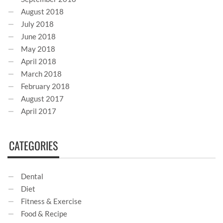
August 2018
July 2018
June 2018
May 2018
April 2018
March 2018
February 2018
August 2017
April 2017
CATEGORIES
Dental
Diet
Fitness & Exercise
Food & Recipe