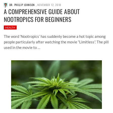
DR. PHILLIP JOHNSON
,
NOVEMBER 12, 2018
A COMPREHENSIVE GUIDE ABOUT
NOOTROPICS FOR BEGINNERS
HEALTH
The word ‘Nootropics’ has suddenly become a hot topic among
people particularly after watching the movie “Limitless”. The pill
used in the movie to …