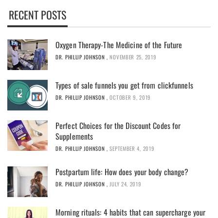
RECENT POSTS
Oxygen Therapy-The Medicine of the Future
DR. PHILLIP JOHNSON
,
NOVEMBER 25, 2019
Types of sale funnels you get from clickfunnels
DR. PHILLIP JOHNSON
,
OCTOBER 9, 2019
Perfect Choices for the Discount Codes for
Supplements
DR. PHILLIP JOHNSON
,
SEPTEMBER 4, 2019
Postpartum life: How does your body change?
DR. PHILLIP JOHNSON
,
JULY 24, 2019
Morning rituals: 4 habits that can supercharge your