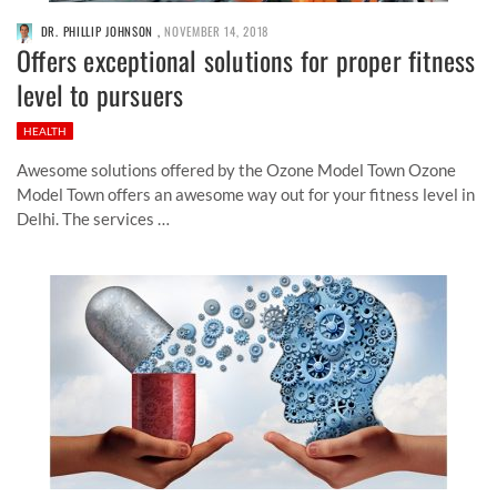
DR. PHILLIP JOHNSON
,
NOVEMBER 14, 2018
Offers exceptional solutions for proper fitness
level to pursuers
HEALTH
Awesome solutions offered by the Ozone Model Town Ozone
Model Town offers an awesome way out for your fitness level in
Delhi. The services …