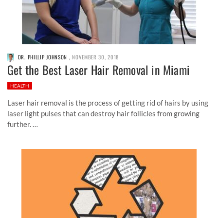
DR. PHILLIP JOHNSON
,
NOVEMBER 30, 2018
Get the Best Laser Hair Removal in Miami
HEALTH
Laser hair removal is the process of getting rid of hairs by using
laser light pulses that can destroy hair follicles from growing
further. …