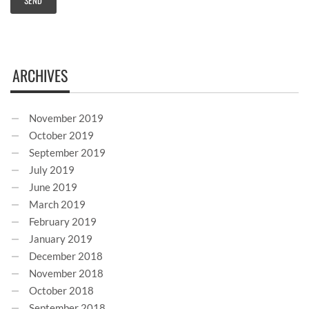
ARCHIVES
November 2019
October 2019
September 2019
July 2019
June 2019
March 2019
February 2019
January 2019
December 2018
November 2018
October 2018
September 2018