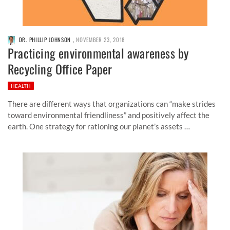
DR. PHILLIP JOHNSON
,
NOVEMBER 23, 2018
Practicing environmental awareness by
Recycling Office Paper
HEALTH
There are different ways that organizations can “make strides
toward environmental friendliness” and positively affect the
earth. One strategy for rationing our planet’s assets …