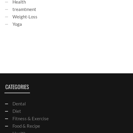
Health
treamtment
Weight-Loss
Yoga
CATEGORIES
Dental
Diet
Fitness & Exercise
Food & Recipe