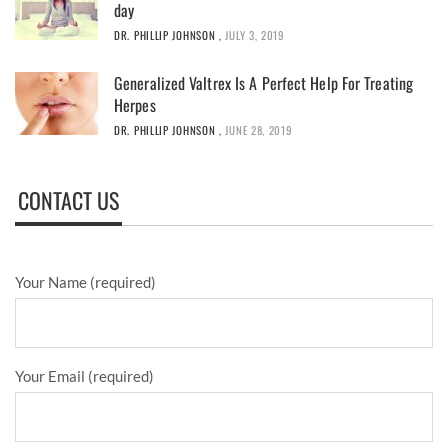
day
DR. PHILLIP JOHNSON
,
JULY 3, 2019
Generalized Valtrex Is A Perfect Help For Treating
Herpes
DR. PHILLIP JOHNSON
,
JUNE 28, 2019
CONTACT US
Your Name (required)
Your Email (required)