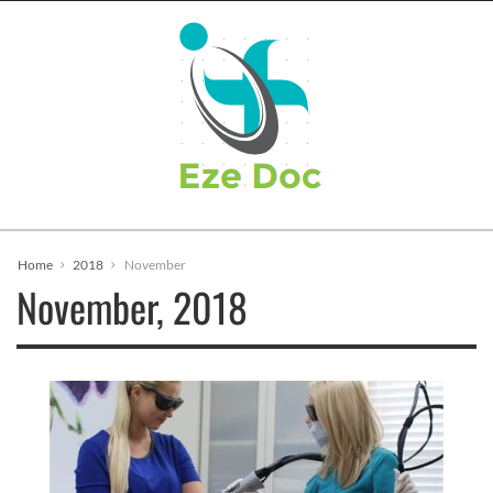
Home
2018
November
November, 2018