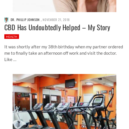
DR. PHILLIP JOHNSON
,
NOVEMBER 21, 2018
CBD Has Undoubtedly Helped – My Story
HEALTH
It was shortly after my 38th birthday when my partner ordered
me to finally take an afternoon off work and visit the doctor.
Like …