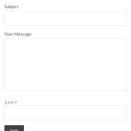
Subject
Your Message
1+1=?