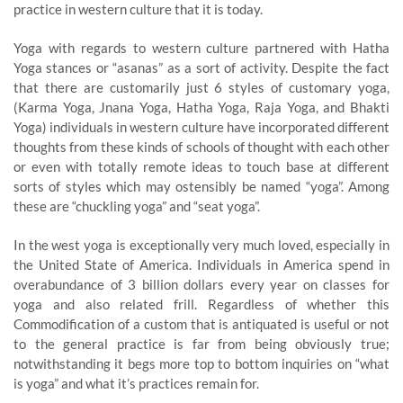
practice in western culture that it is today.
Yoga with regards to western culture partnered with Hatha
Yoga stances or “asanas” as a sort of activity. Despite the fact
that there are customarily just 6 styles of customary yoga,
(Karma Yoga, Jnana Yoga, Hatha Yoga, Raja Yoga, and Bhakti
Yoga) individuals in western culture have incorporated different
thoughts from these kinds of schools of thought with each other
or even with totally remote ideas to touch base at different
sorts of styles which may ostensibly be named “yoga”. Among
these are “chuckling yoga” and “seat yoga”.
In the west yoga is exceptionally very much loved, especially in
the United State of America. Individuals in America spend in
overabundance of 3 billion dollars every year on classes for
yoga and also related frill. Regardless of whether this
Commodification of a custom that is antiquated is useful or not
to the general practice is far from being obviously true;
notwithstanding it begs more top to bottom inquiries on “what
is yoga” and what it’s practices remain for.