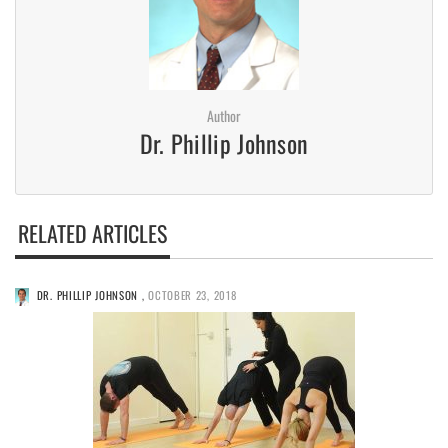
Author
Dr. Phillip Johnson
RELATED ARTICLES
DR. PHILLIP JOHNSON
,
OCTOBER 23, 2018