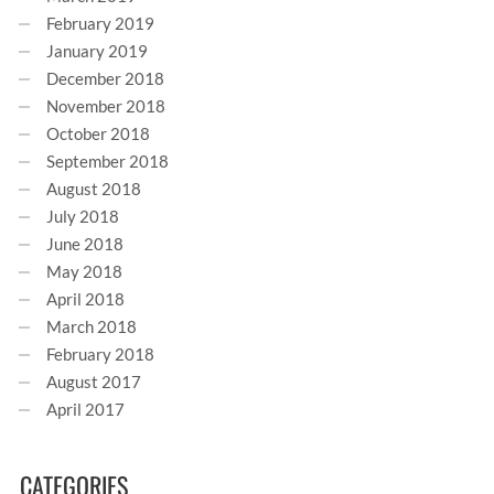
February 2019
January 2019
December 2018
November 2018
October 2018
September 2018
August 2018
July 2018
June 2018
May 2018
April 2018
March 2018
February 2018
August 2017
April 2017
CATEGORIES