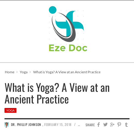
Home
Yoga
What is Yoga? A View at an Ancient Practice
What is Yoga? A View at an
Ancient Practice
YOGA
/
DR. PHILLIP JOHNSON
,
FEBRUARY 15, 2018
523
0
SHARE