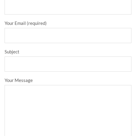
Your Email (required)
Subject
Your Message