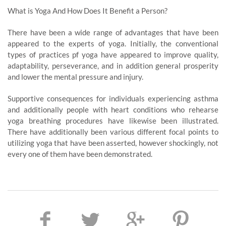
What is Yoga And How Does It Benefit a Person?
There have been a wide range of advantages that have been
appeared to the experts of yoga. Initially, the conventional
types of practices pf yoga have appeared to improve quality,
adaptability, perseverance, and in addition general prosperity
and lower the mental pressure and injury.
Supportive consequences for individuals experiencing asthma
and additionally people with heart conditions who rehearse
yoga breathing procedures have likewise been illustrated.
There have additionally been various different focal points to
utilizing yoga that have been asserted, however shockingly, not
every one of them have been demonstrated.