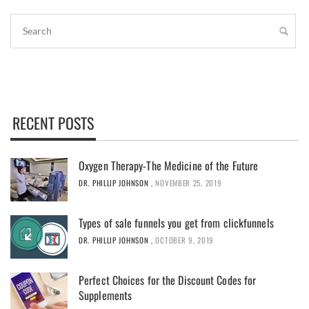
RECENT POSTS
Oxygen Therapy-The Medicine of the Future
DR. PHILLIP JOHNSON
,
NOVEMBER 25, 2019
Types of sale funnels you get from clickfunnels
DR. PHILLIP JOHNSON
,
OCTOBER 9, 2019
Perfect Choices for the Discount Codes for
Supplements