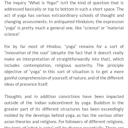
The inquiry “What is Yoga?” isn’t the kind of question that is
addressed basically or top to bottom in such a short space. The
act of yoga has various extraordinary schools of thought and
changing assessments. In antiquated Hinduism, the expression
“yoga” is pretty much a general one, like “science” or “material
science”.
For by far most of Hindius, “yoga” remains for a sort of
“innovation of the soul” (despite the fact that it doesn’t really
make an interpretation of straightforwardly into that), which
includes contemplation, religious austerity. The principle
objective of “yoga” in this sort of situation is to get a more
gainful comprehension of yourself, of nature, and of the different
ideas of presence itself.
Thoughts and in addition convictions have been impacted
outside of the Indian subcontinent by yoga. Buddism in the
greater part of its different structures has been exceedingly
molded by the develops behind yoga, as has the various other
asian theories and religions. For followers of different religions,
the topic of “what is yoga” will be diverse essentially. There are