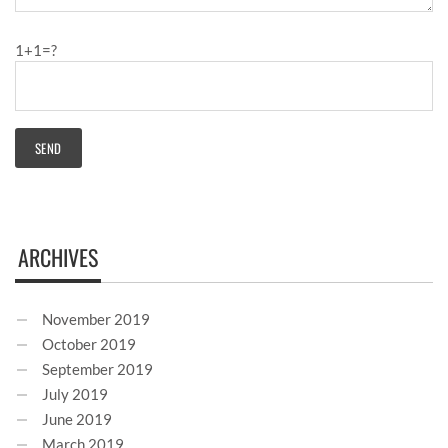
1+1=?
ARCHIVES
November 2019
October 2019
September 2019
July 2019
June 2019
March 2019