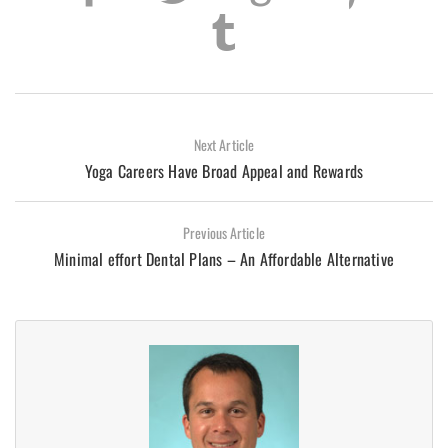
Next Article
Yoga Careers Have Broad Appeal and Rewards
Previous Article
Minimal effort Dental Plans – An Affordable Alternative