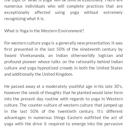
numerous individuals who will complete practices that are
exceptionally affected using yoga without extremely
recognizing what it is.
What is Yoga in the Western Environment?
For western culture yoga is a generally new presentation. It was
first presented in the last 50% of the nineteenth century by
Swami Vivekananda, an Indian otherworldly logician and
profound pioneer whose talks on the rationality behind Indian
culture and yoga hypnotized crowds in both the United States
and additionally the United Kingdom.
He passed away at a moderately youthful age in his late 30’s,
however the seeds of thoughts that he planted would later form
into the present day routine with regards to yoga in Western
culture. The counter-culture of western culture that jumped up
in the last 50% of the twentieth century. It’s different
advantages in numerous things Eastern outfitted the act of
yoga with the drive it required to emerge into the pervasive