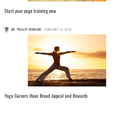
Start your yoga training now
DR. PHILLIP JOHNSON
,
FEBRUARY 15, 2018
Yoga Careers Have Broad Appeal and Rewards