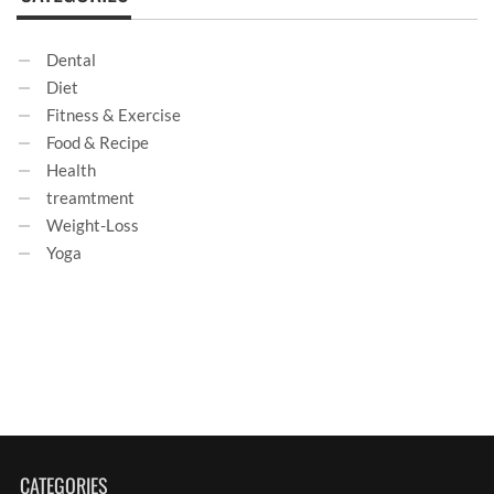
Dental
Diet
Fitness & Exercise
Food & Recipe
Health
treamtment
Weight-Loss
Yoga
CATEGORIES