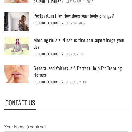
DR. PHILLIP JOHNSON
,
SEPTEMBER 4, 2019
Postpartum life: How does your body change?
DR. PHILLIP JOHNSON
,
JULY 24, 2019
Morning rituals: 4 habits that can supercharge your
day
DR. PHILLIP JOHNSON
,
JULY 3, 2019
Generalized Valtrex Is A Perfect Help For Treating
Herpes
DR. PHILLIP JOHNSON
,
JUNE 28, 2019
CONTACT US
Your Name (required)