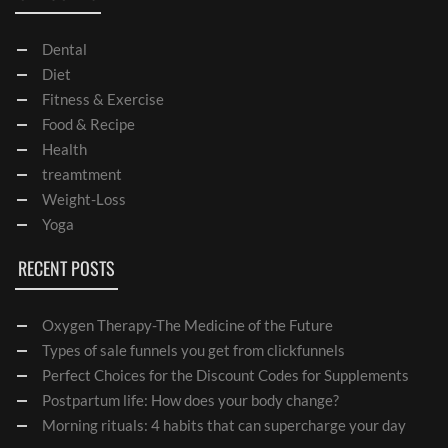
Dental
Diet
Fitness & Exercise
Food & Recipe
Health
treamtment
Weight-Loss
Yoga
RECENT POSTS
Oxygen Therapy-The Medicine of the Future
Types of sale funnels you get from clickfunnels
Perfect Choices for the Discount Codes for Supplements
Postpartum life: How does your body change?
Morning rituals: 4 habits that can supercharge your day