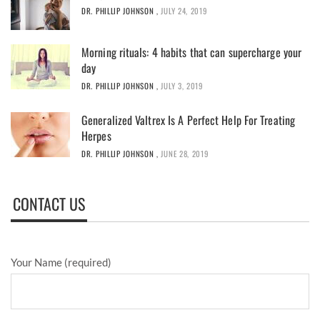
DR. PHILLIP JOHNSON
,
JULY 24, 2019
Morning rituals: 4 habits that can supercharge your
day
DR. PHILLIP JOHNSON
,
JULY 3, 2019
Generalized Valtrex Is A Perfect Help For Treating
Herpes
DR. PHILLIP JOHNSON
,
JUNE 28, 2019
CONTACT US
Your Name (required)