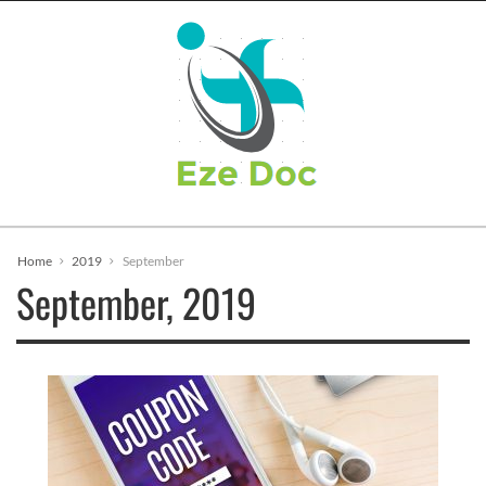
Home
2019
September
September, 2019