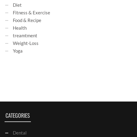
Diet
Fitness & Exercise
Food & Recipe
Health
treamtment
Weight-Loss
Yoga
CATEGORIES
Dental