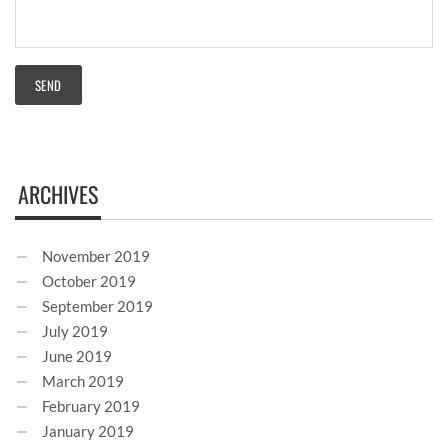
ARCHIVES
November 2019
October 2019
September 2019
July 2019
June 2019
March 2019
February 2019
January 2019