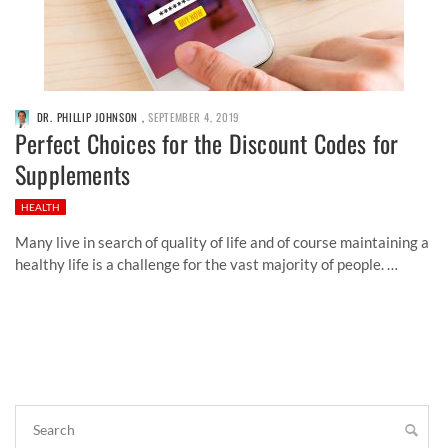
DR. PHILLIP JOHNSON
,
SEPTEMBER 4, 2019
Perfect Choices for the Discount Codes for
Supplements
HEALTH
Many live in search of quality of life and of course maintaining a
healthy life is a challenge for the vast majority of people. …