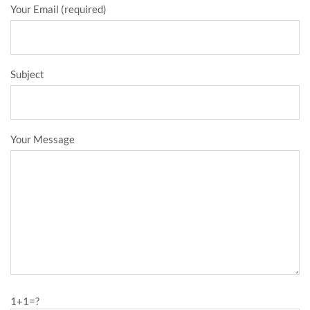
Your Email (required)
Subject
Your Message
1+1=?