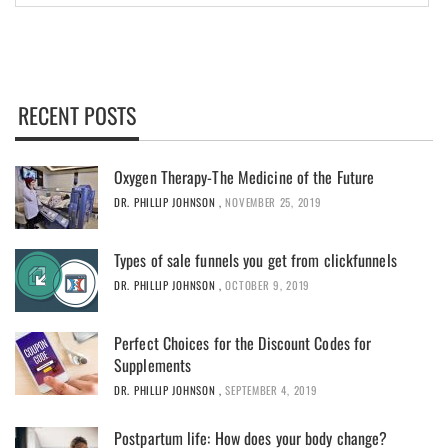
RECENT POSTS
Oxygen Therapy-The Medicine of the Future
DR. PHILLIP JOHNSON
,
NOVEMBER 25, 2019
Types of sale funnels you get from clickfunnels
DR. PHILLIP JOHNSON
,
OCTOBER 9, 2019
Perfect Choices for the Discount Codes for
Supplements
DR. PHILLIP JOHNSON
,
SEPTEMBER 4, 2019
Postpartum life: How does your body change?