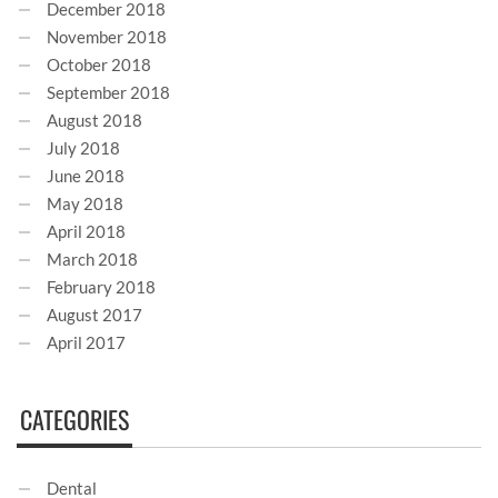
December 2018
November 2018
October 2018
September 2018
August 2018
July 2018
June 2018
May 2018
April 2018
March 2018
February 2018
August 2017
April 2017
CATEGORIES
Dental