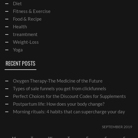
Diet
Fitness & Exercise
Food & Recipe
Health
treamtment
Weight-Loss
Yoga
RECENT POSTS
Oxygen Therapy-The Medicine of the Future
Types of sale funnels you get from clickfunnels
Perfect Choices for the Discount Codes for Supplements
Postpartum life: How does your body change?
Morning rituals: 4 habits that can supercharge your day
SEPTEMBER 2019