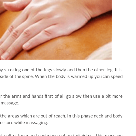
 stroking one of the legs slowly and then the other leg. It is
side of the spine. When the body is warmed up you can speed
 the arms and hands first of all go slow then use a bit more
d massage.
 the areas which are out of reach. In this phase neck and body
ressure while massaging.
f self-esteem and confidence of an individual. This massage