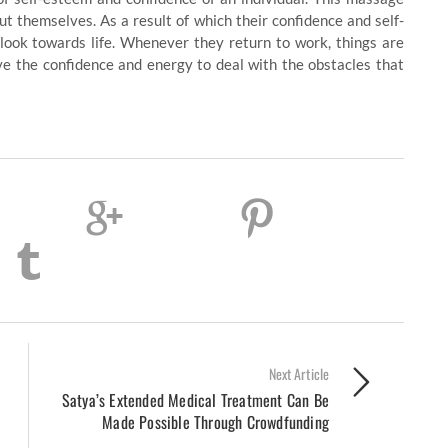
t themselves. As a result of which their confidence and self-
ook towards life. Whenever they return to work, things are
e the confidence and energy to deal with the obstacles that
Next Article
Satya’s Extended Medical Treatment Can Be
Made Possible Through Crowdfunding