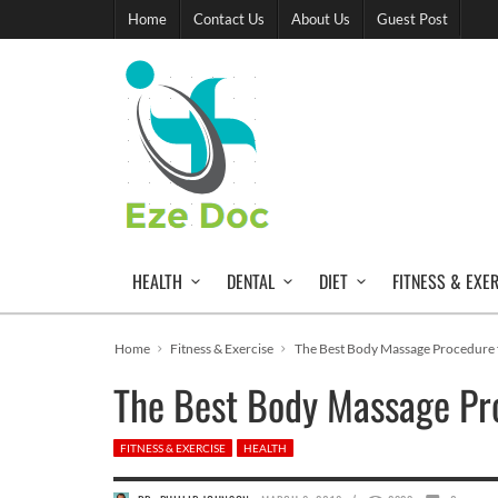
Home
Contact Us
About Us
Guest Post
HEALTH
DENTAL
DIET
FITNESS & EXE
Home
Fitness & Exercise
The Best Body Massage Procedure 
The Best Body Massage Pr
FITNESS & EXERCISE
HEALTH