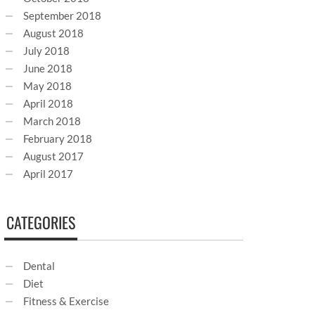
September 2018
August 2018
July 2018
June 2018
May 2018
April 2018
March 2018
February 2018
August 2017
April 2017
CATEGORIES
Dental
Diet
Fitness & Exercise