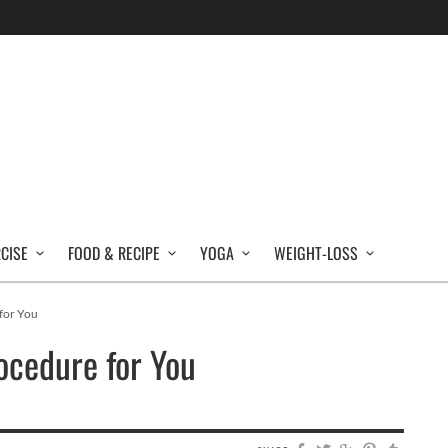
RCISE
FOOD & RECIPE
YOGA
WEIGHT-LOSS
for You
ocedure for You