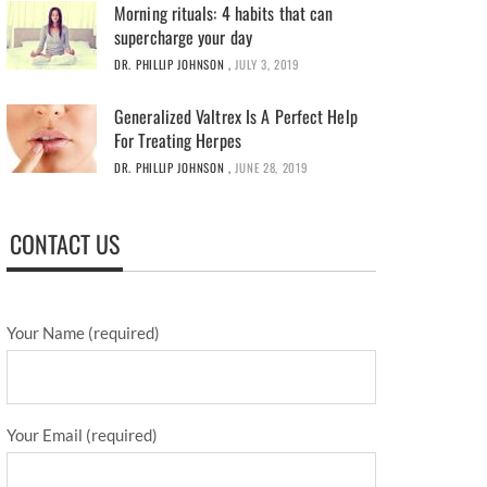
Morning rituals: 4 habits that can
supercharge your day
DR. PHILLIP JOHNSON
,
JULY 3, 2019
Generalized Valtrex Is A Perfect Help
For Treating Herpes
DR. PHILLIP JOHNSON
,
JUNE 28, 2019
CONTACT US
Your Name (required)
Your Email (required)