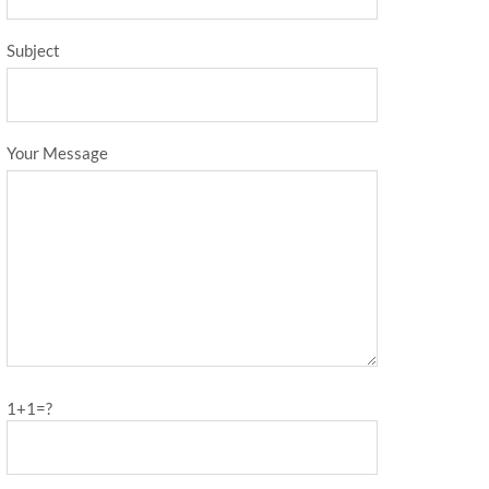
Subject
Your Message
1+1=?