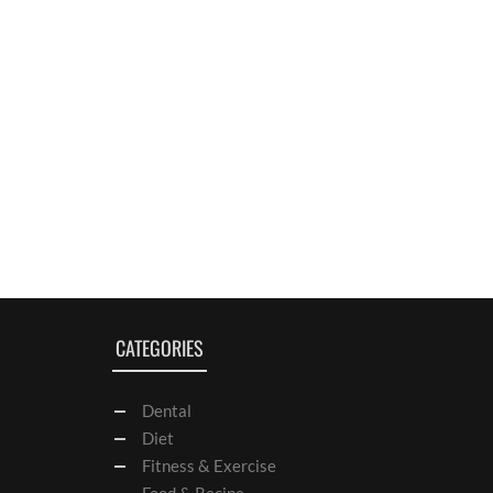
CATEGORIES
Dental
Diet
Fitness & Exercise