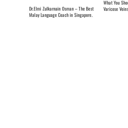
What You Shou
Dr.Elmi Zulkarnain Osman – The Best
Varicose Vein
Malay Language Coach in Singapore.