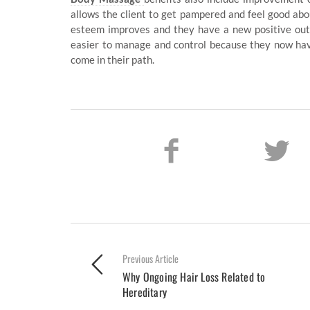
allows the client to get pampered and feel good abou
esteem improves and they have a new positive outl
easier to manage and control because they now hav
come in their path.
Previous Article
Why Ongoing Hair Loss Related to
Hereditary