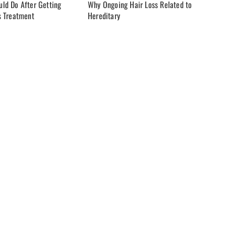
ld Do After Getting
Why Ongoing Hair Loss Related to
s Treatment
Hereditary