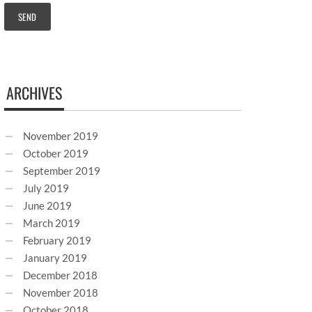
ARCHIVES
November 2019
October 2019
September 2019
July 2019
June 2019
March 2019
February 2019
January 2019
December 2018
November 2018
October 2018