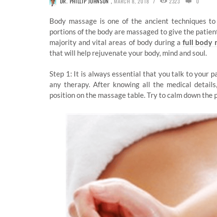
/
DR. PHILLIP JOHNSON
,
MARCH 8, 2018
2323
0
Body massage is one of the ancient techniques to
portions of the body are massaged to give the patient 
majority and vital areas of body during a
full body
that will help rejuvenate your body, mind and soul.
Step 1: It is always essential that you talk to your 
any therapy. After knowing all the medical detail
position on the massage table. Try to calm down the 