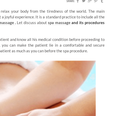
SHARE
 relax your body from the tiredness of the world. The main
a joyful experience. It is a standard practice to include all the
 massage
.
Let discuss about
spa massage
and its procedures
patient and know all his medical condition before proceeding to
s, you can make the patient lie in a comfortable and secure
patient as much as you can before the spa procedure.