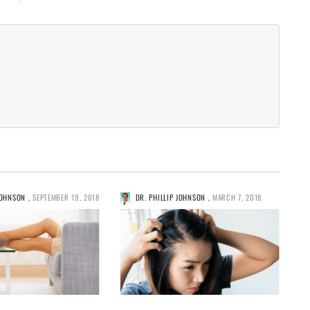
JOHNSON
,
SEPTEMBER 19, 2018
DR. PHILLIP JOHNSON
,
MARCH 7, 2018