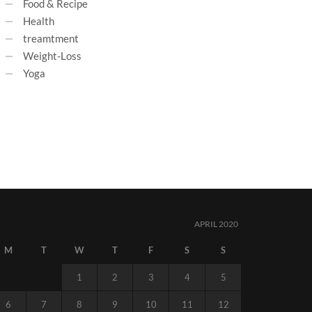
Food & Recipe
Health
treamtment
Weight-Loss
Yoga
APRIL 2020
M
T
W
T
F
S
S
1
2
3
4
5
6
7
8
9
10
11
12