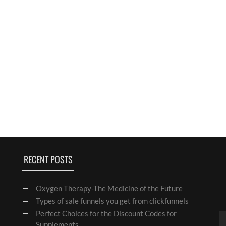
RECENT POSTS
Oxygen Therapy-The Medicine of the Future
Types of sale funnels you get from clickfunnels
Perfect Choices for the Discount Codes for
Supplements