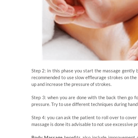
Step 2: in this phase you start the massage gently by
recommended to use slow effleurage strokes on the 
up and increase the pressure of strokes.
Step 3: when you are done with the back then go for
pressure. Try to use different techniques during han
Step 4: you can ask the patient to roll over to cover
massage is done its advisable to not use excessive p
Body Massage
benefits also include improvement o