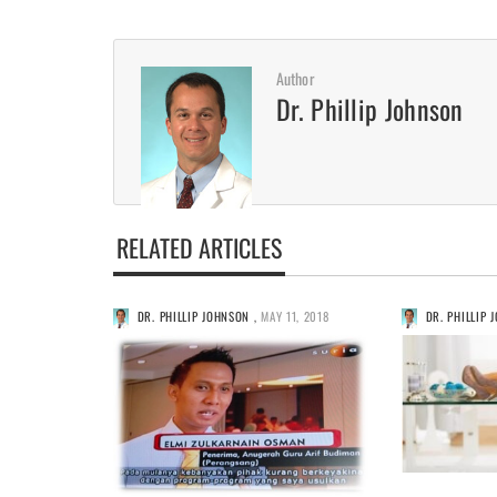
Author
Dr. Phillip Johnson
RELATED ARTICLES
DR. PHILLIP JOHNSON
,
MAY 11, 2018
DR. PHILLIP 