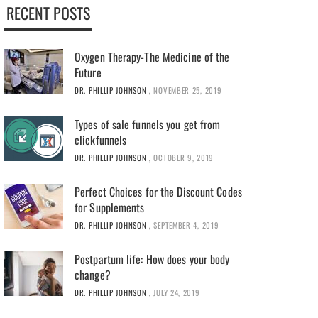
RECENT POSTS
Oxygen Therapy-The Medicine of the
Future
DR. PHILLIP JOHNSON
,
NOVEMBER 25, 2019
Types of sale funnels you get from
clickfunnels
DR. PHILLIP JOHNSON
,
OCTOBER 9, 2019
Perfect Choices for the Discount Codes
for Supplements
DR. PHILLIP JOHNSON
,
SEPTEMBER 4, 2019
Postpartum life: How does your body
change?
DR. PHILLIP JOHNSON
,
JULY 24, 2019