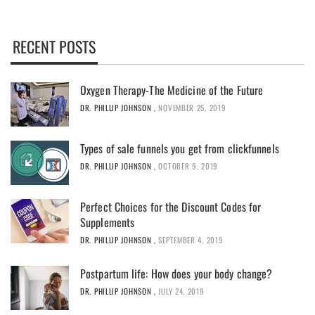
RECENT POSTS
Oxygen Therapy-The Medicine of the Future
DR. PHILLIP JOHNSON
,
NOVEMBER 25, 2019
Types of sale funnels you get from clickfunnels
DR. PHILLIP JOHNSON
,
OCTOBER 9, 2019
Perfect Choices for the Discount Codes for
Supplements
DR. PHILLIP JOHNSON
,
SEPTEMBER 4, 2019
Postpartum life: How does your body change?
DR. PHILLIP JOHNSON
,
JULY 24, 2019