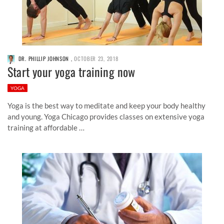
DR. PHILLIP JOHNSON
,
OCTOBER 23, 2018
Start your yoga training now
YOGA
Yoga is the best way to meditate and keep your body healthy
and young. Yoga Chicago provides classes on extensive yoga
training at affordable …