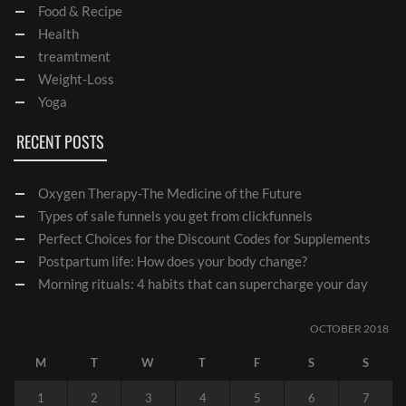
Food & Recipe
Health
treamtment
Weight-Loss
Yoga
RECENT POSTS
Oxygen Therapy-The Medicine of the Future
Types of sale funnels you get from clickfunnels
Perfect Choices for the Discount Codes for Supplements
Postpartum life: How does your body change?
Morning rituals: 4 habits that can supercharge your day
OCTOBER 2018
M
T
W
T
F
S
S
1
2
3
4
5
6
7