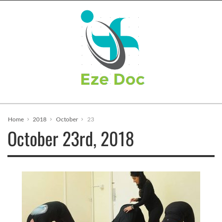
Home
2018
October
23
October 23rd, 2018