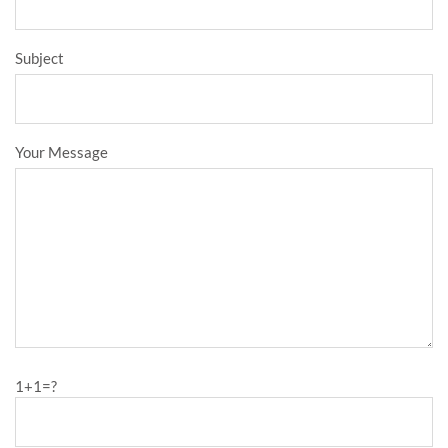
Subject
Your Message
1+1=?