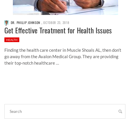
DR. PHILLIP JOHNSON
,
OCTOBER 23, 2018
Get Effective Treatment for Health Issues
HEALTH
Finding the health care center in Muscle Shoals AL, then don’t
go away from the Avalon Medical Group. They are providing
their top-notch healthcare …