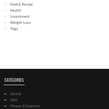
Food & Recipe
Health
treamtment
Weight-Loss
Yoga
CATEGORIES
Dental
Diet
Fitness & Exercise