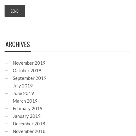
ARCHIVES
November 2019
October 2019
September 2019
July 2019
June 2019
March 2019
February 2019
January 2019
December 2018
November 2018