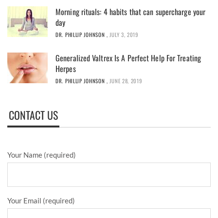
Morning rituals: 4 habits that can supercharge your
day
DR. PHILLIP JOHNSON
,
JULY 3, 2019
Generalized Valtrex Is A Perfect Help For Treating
Herpes
DR. PHILLIP JOHNSON
,
JUNE 28, 2019
CONTACT US
Your Name (required)
Your Email (required)