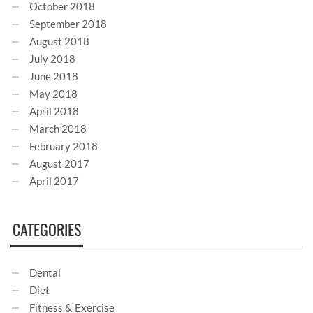
October 2018
September 2018
August 2018
July 2018
June 2018
May 2018
April 2018
March 2018
February 2018
August 2017
April 2017
CATEGORIES
Dental
Diet
Fitness & Exercise